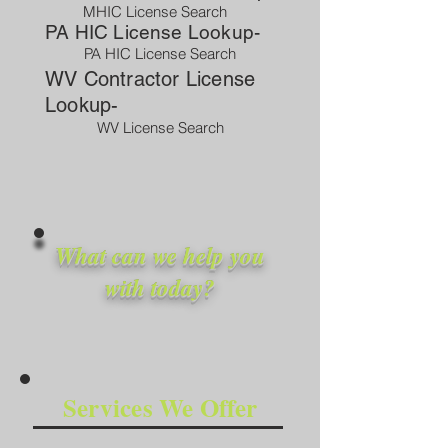
MHIC License Search
PA HIC License Lookup-
PA HIC License Search
WV Contractor License
Lookup-
WV License Search
What can we help you
with today?
Services We Offer