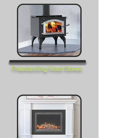
Freestanding Wood Stoves