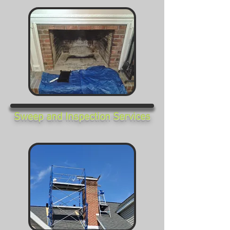
Sweep and Inspection Services