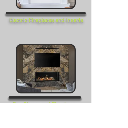
Electric Fireplaces and Inserts
Gas Stoves and Fireplaces