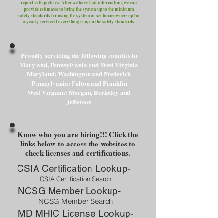
report with pictures. After we have that information, we can
provide estimates to bring the system up to the minimum
safety standards for using the system or set homeowners up for
a yearly service if everything is up to the safety standards.
Proudly servicing the following counties in
Maryland, Pennsylvania and West Virginia
Maryland: Washington and Frederick
Pennsylvania: Fulton and Franklin
West Virginia: Morgan, Berkeley and
Jefferson
Know who you are hiring!!! Click the
links below to access the websites to
check licenses and certifications.
CSIA Certification Lookup-
CSIA Certification Search
NCSG Member Lookup-
NCSG Member Search
MD MHIC License Lookup-