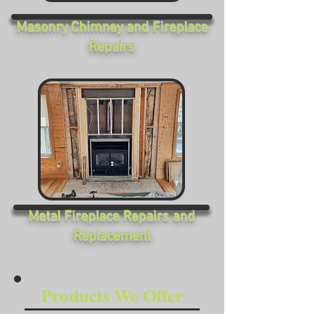
Masonry Chimney and Fireplace
Repairs
Metal Fireplace Repairs and
Replacement
Products We Offer