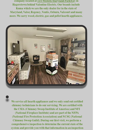
company located at
114 Western Maryland Parkway
in
Hagerstown behind Valentine Electric. Our brands include
Kuma which we are the only dealer for in the state of
Maryland, Valor, Regency, Ventis, Osburn, Valcourt and many
more. We carry wood, electric, gas and pellet hearth appliances.
We service all hearth appliances and we only send out certified
chimney technicians to do our servicing. We are certified with
the CSIA (Chimney Sweep Institute of America) and NFI
(National Fireplace Institute) and are part of the NFPA
(National Fire Protection Association) and NCSG (National
Chimney Sweep Guild). During our first visit, we perform a
comprehensive inspection to determine the current state of the
system and provide you with that information in an inspection