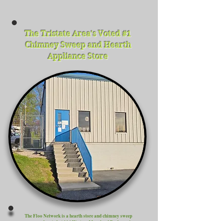
The Tristate Area's Voted #1
Chimney Sweep and Hearth
Appliance Store
The Floo Network is a hearth store and chimney sweep