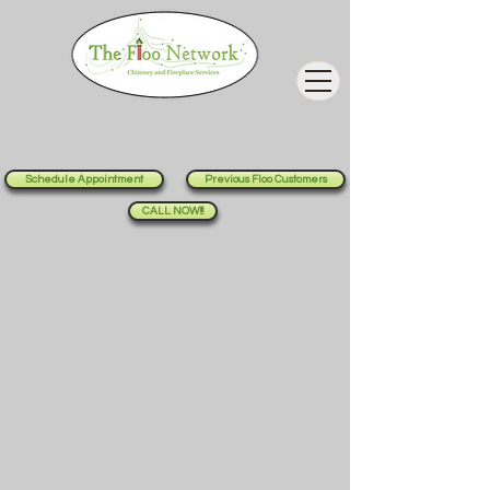
Schedule Appointment
Previous Floo Customers
CALL NOW!!!