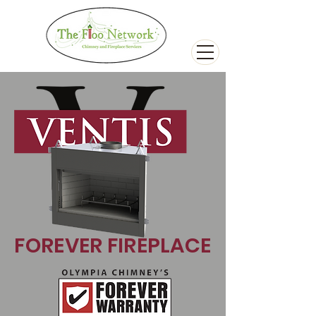
FOREVER FIREPLACE