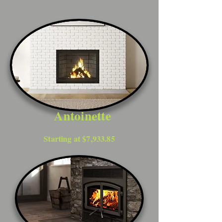
Antoinette
Starting at $7,933.85