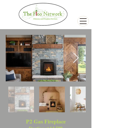
P2 Gas Fireplace