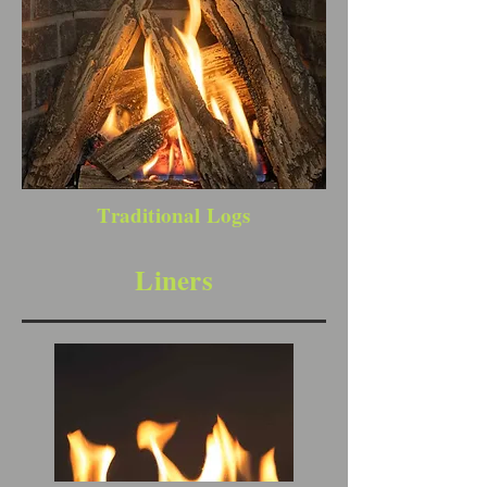
Traditional Logs
Liners