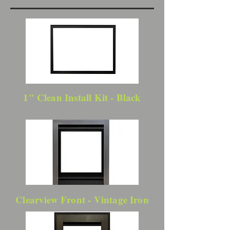
1" Clean Install Kit - Black
Clearview Front - Vintage Iron