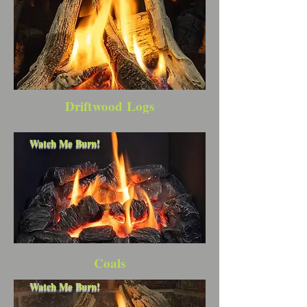
Driftwood Logs
Watch Me Burn!
Coals
Watch Me Burn!