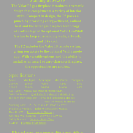
Starting at $4,599
The Valor P2 gas fireplace introduces a versatile
design that complements a variety of interior
styles. Compact in design, the P2 packs a
punch by providing energy-efficient, radiant
heat and the latest gas fireplace technology.
Take advantage of the optional Valor HeatShift
System to keep surrounding walls, artwork,
and TVs cool.
The P2 includes the Valor 10 remote system,
giving you access to the optional WiFi remote
app. With versatile options and the ability to
install as an insert or zero-clearance fireplace,
the opportunities are endless.
Specifications
Model Max Input Min Input Max Output Energuide
200AN 20,000 9,500 14,600 68%
200AP 20,000 10,000 14,600 68%
Gas Type: Natural Gas (NG) or Propane (LPG)
Valor 10 Remote:
Quick Guide
|
Manual
|
Mobile App
Included with Fireplace: Owner and Installation Manuals
Valor 10 Remote & Manual
Viewing Area: 15-15/16" w x 17-5/16" h = 276"²
Framing & Venting: Refer to
Installation Manual
.
HeatShift™:
Installation & Planning
Optional Wall Control:
1265WSK
|
RBWSK
Safety Features:
Fireplace Safety Tips
CAD's:
Fireplace CAD details
.