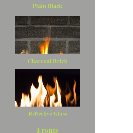
Plain Black
Charcoal Brick
Reflective Glass
Fronts