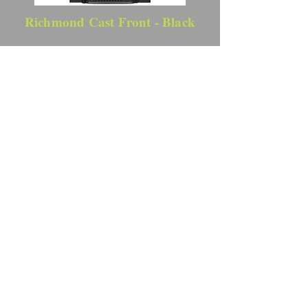
Richmond Cast Front - Black
Backing Plates
3-Sided Backing Plate - Black