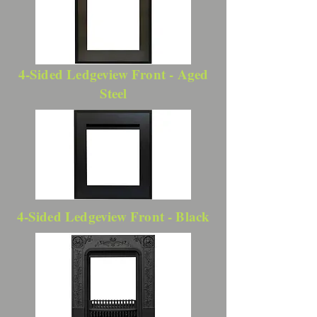
4-Sided Ledgeview Front - Aged
Steel
4-Sided Ledgeview Front - Black