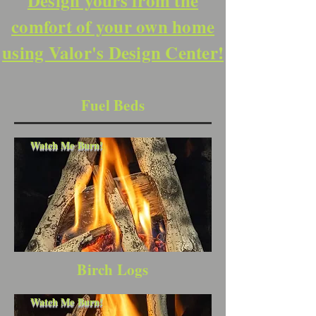
Design yours from the
comfort of your own home
using Valor's Design Center!
Fuel Beds
Watch Me Burn!
Birch Logs
Watch Me Burn!