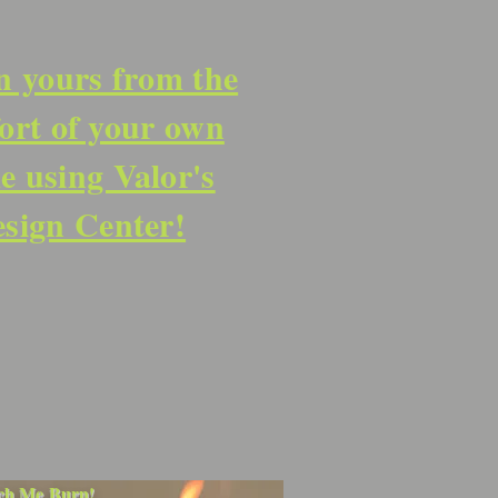
n yours from the
ort of your own
 using Valor's
sign Center!
ch Me Burn!