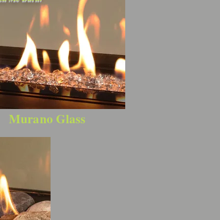
Murano Glass