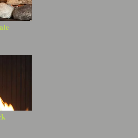
ale
ck