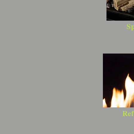
Sp
Ref