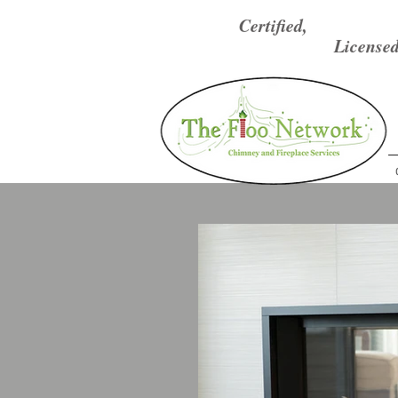
Certified,
Licensed