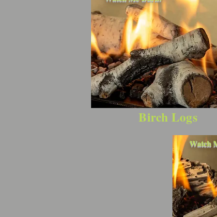
Birch Logs
Watch 