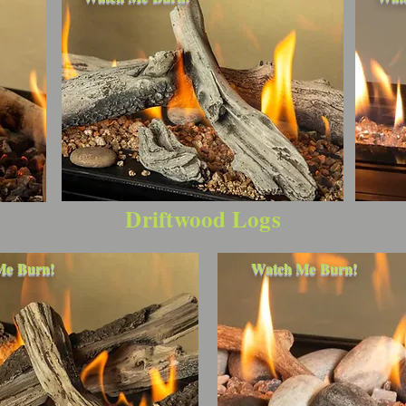
Driftwood Logs
Watch Me Burn!
Me Burn!
Watch Me Burn!