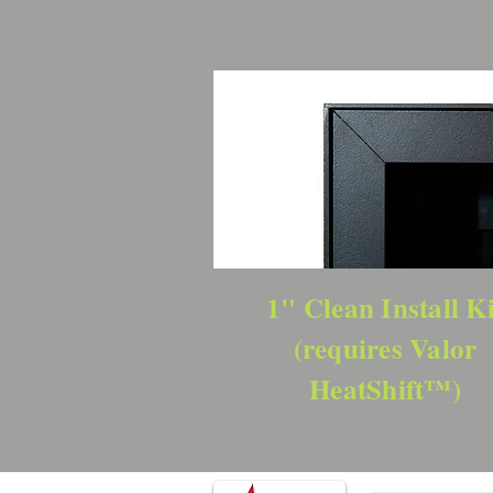
1" Clean Install Ki
(requires Valor
HeatShift™)