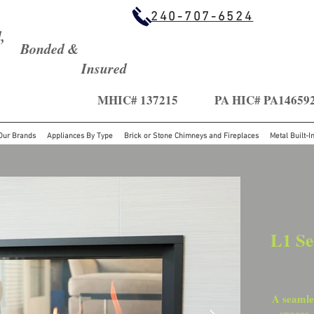
240-707-6524
,
Bonded &
Insured
MHIC# 137215
PA HIC# PA14659
Our Brands
Appliances By Type
Brick or Stone Chimneys and Fireplaces
Metal Built-I
L1 Se
A seamles
spaces,