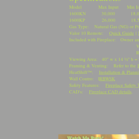
Model Max Input Min Inp
1600KN 30,000 18
1600KP 26,000 18
Gas Type: Natural Gas (NG) or P
Valor 10 Remote:
Quick Guide
|
Included with Fireplace: Owner an
Valor 10 Remo
RBWSK Wall 
Viewing Area: 40" w x 14 ½" h = 
Framing & Venting: Refer to the
HeatShift™:
Installation & Plann
Wall Contro: l
RBWSK
Safety Features:
Fireplace Safety 
CAD's:
Fireplace CAD details
.
Watch Me Burn!