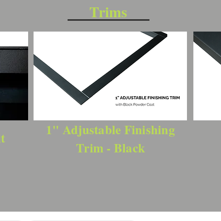
Trims
1" Adjustable Finishing
t
Trim - Black