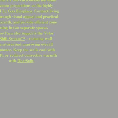
creen proportions as the highly
ul
L1 Gas Fireplace
. Connect living
hrough visual appeal and practical
armth, and provide efficient zone
ating in two separate spaces.
ee-Thru also supports the
Valor
Shift System™
- reducing wall
ratures and improving overall
mance. Keep the walls cool with
ft, or redirect convective warmth
with
HeatSplit
.