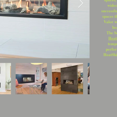
wides
successf
spaces t
Valor w
he
The S
Heat
tempe
perfor
HeatShi