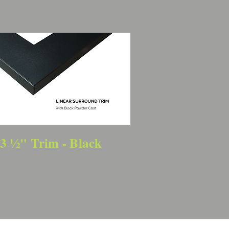
3 ½" Trim - Black