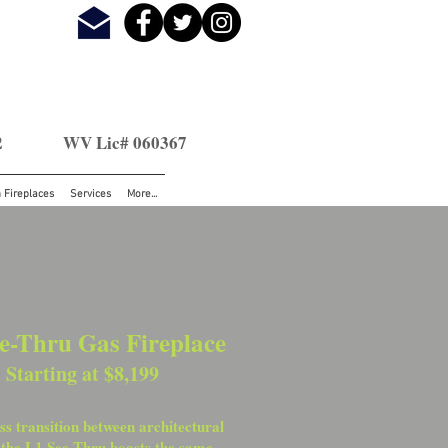
2
WV Lic# 060367
n Fireplaces
Services
More...
e-Thru Gas Fireplace
Starting at $8,199
s transition between architectural
 the L1 See-Thru boasts the same