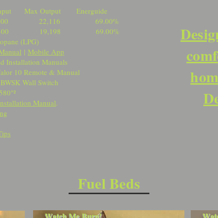
ut Max Output Energuide
,000 22,116 69.00%
Desig
,500 19,198 69.00%
ropane (LPG)
comf
Manual
|
Mobile App
d Installation Manuals
home
te & Manual
Switch
De
580"²
Installation Manual
.
ing
Tips
Fuel Beds
Watch Me Burn!
Wat