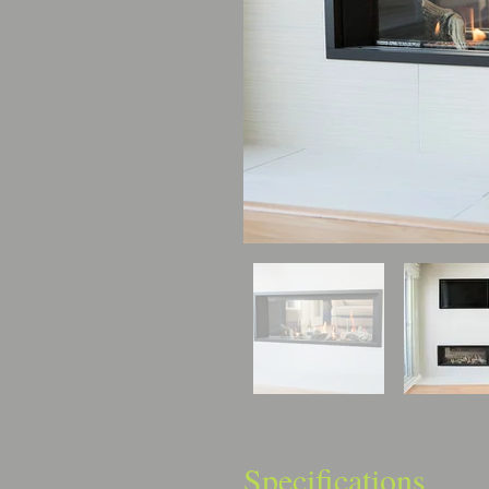
Specifications