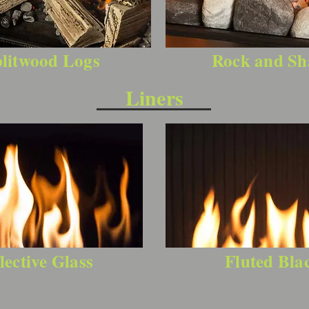
litwood Logs
Rock and Sh
Liners
lective Glass
Fluted Bla