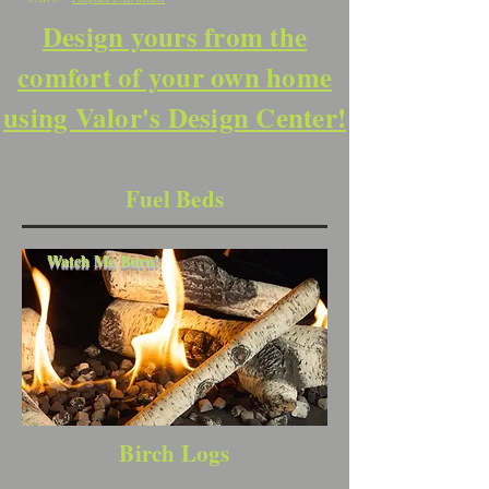
Design yours from the
comfort of your own home
using Valor's Design Center!
Fuel Beds
Watch Me Burn!
Birch Logs