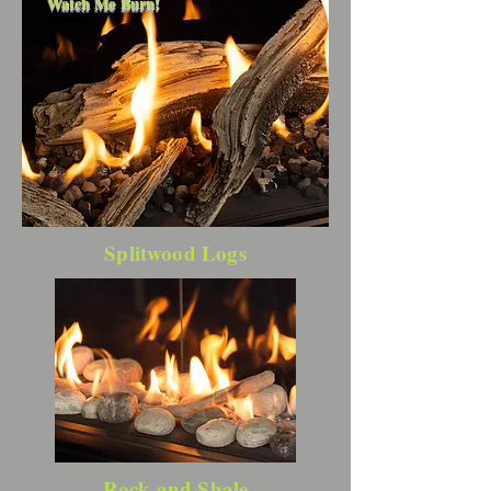
Watch Me Burn!
Splitwood Logs
Rock and Shale