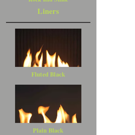
Liners
Fluted Black
Plain Black