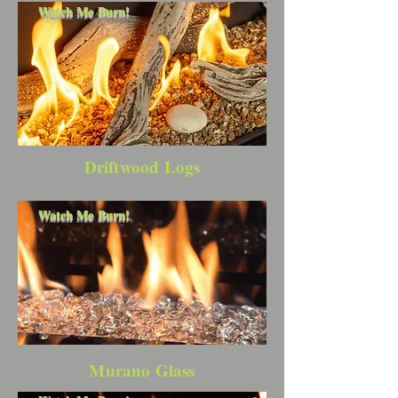
Watch Me Burn!
Driftwood Logs
Watch Me Burn!
Murano Glass