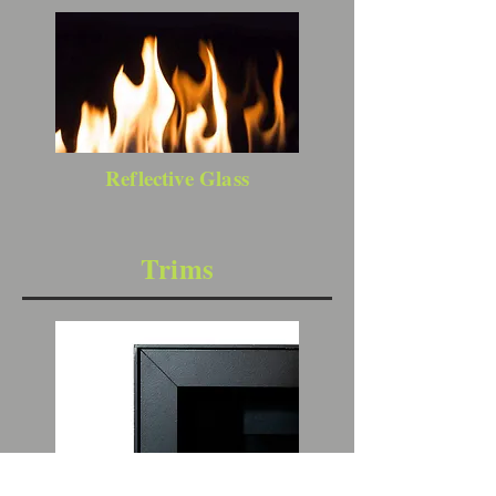
Reflective Glass
Trims
1" Clean Install Kit (requires