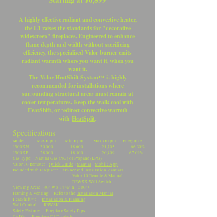
Starting at $6,899
A highly effective radiant and convective heater,
the L1 raises the standards for "decorative
widescreen" fireplaces. Engineered to enhance
flame depth and width without sacrificing
efficiency, the specialized Valor burner emits
radiant warmth where you want it, when you
want it.
The
Valor HeatShift System™
is highly
recommended for installations where
surrounding structural areas must remain at
cooler temperatures. Keep the walls cool with
HeatShift, or redirect convective warmth
with
HeatSplit
.
Specifications
Model Max Input Min Input Max Output Energuide
1500KN 30,000 18,000 21,705 66.30%
1500KP 28,000 18,500 20,409 67.00%
Gas Type: Natural Gas (NG) or Propane (LPG)
Valor 10 Remote:
Quick Guide
|
Manual
|
Mobile App
Included with Fireplace: Owner and Installation Manuals
Valor 10 Remote & Manual
RBWSK Wall Switch
Viewing Area: 40" w x 14 ½" h = 580"²
Framing & Venting: Refer to the
Installation Manual
.
HeatShift™:
Installation & Planning
Wall Control:
RBWSK
Safety Features:
Fireplace Safety Tips
CAD's:
Fireplace CAD details