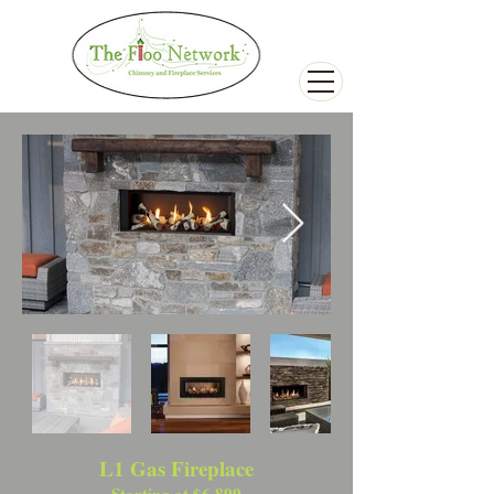
L1 Gas Fireplace